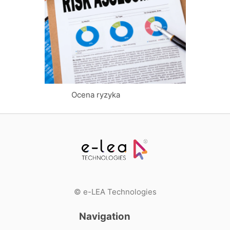
Log in
Ocena ryzyka
© e-LEA Technologies
Navigation