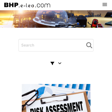
Navigation
Home
Subscription
Categories
My courses
Shopping cart